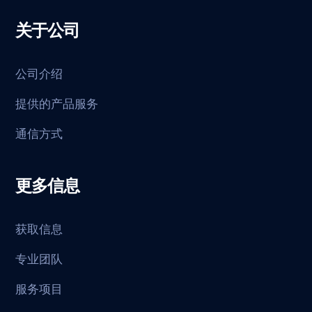
关于公司
公司介绍
提供的产品服务
通信方式
更多信息
获取信息
专业团队
服务项目