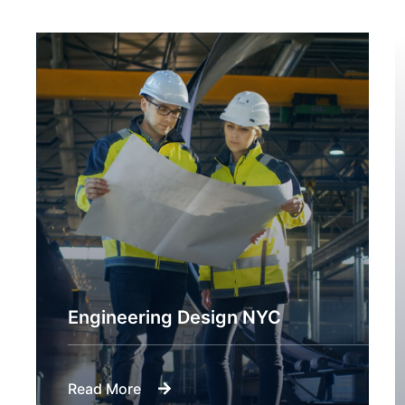
Engineering Design NYC
Read More