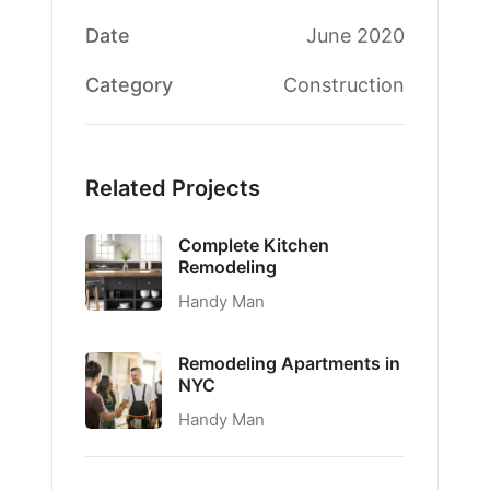
Date
June 2020
Category
Construction
Related Projects
Complete Kitchen
Remodeling
Handy Man
Remodeling Apartments in
NYC
Handy Man