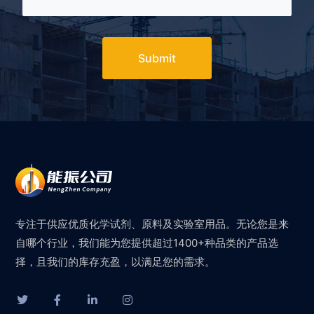
Submit
专注于供应优质化学试剂、原料及实验室用品。无论您是来
自哪个行业，我们能为您提供超过1400+种品类的产品选
择，且我们的库存充盈，以满足您的需求。