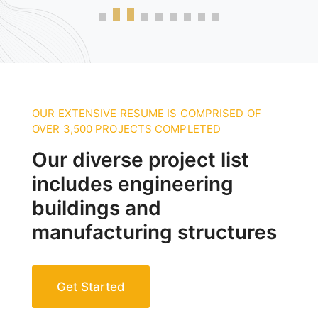
OUR EXTENSIVE RESUME IS COMPRISED OF
OVER 3,500 PROJECTS COMPLETED
Our diverse project list
includes engineering
buildings and
manufacturing structures
Get Started