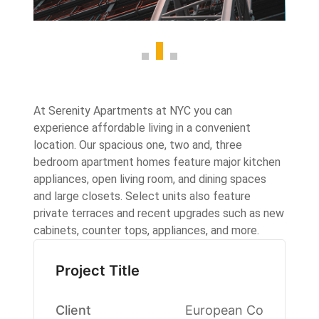
At Serenity Apartments at NYC you can
experience affordable living in a convenient
location. Our spacious one, two and, three
bedroom apartment homes feature major kitchen
appliances, open living room, and dining spaces
and large closets. Select units also feature
private terraces and recent upgrades such as new
cabinets, counter tops, appliances, and more.
Project Title
Client
European Co