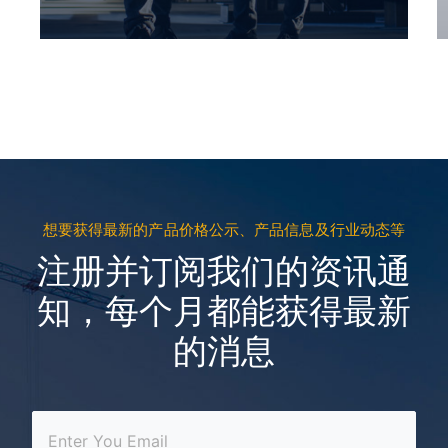
想要获得最新的产品价格公示、产品信息及行业动态等
注册并订阅我们的资讯通
知，每个月都能获得最新
的消息