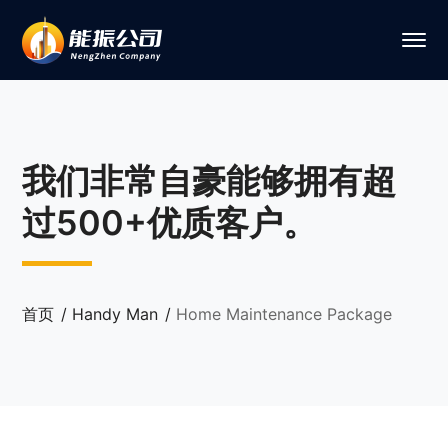
我们非常自豪能够拥有超
过500+优质客户。
首页
Handy Man
Home Maintenance Package