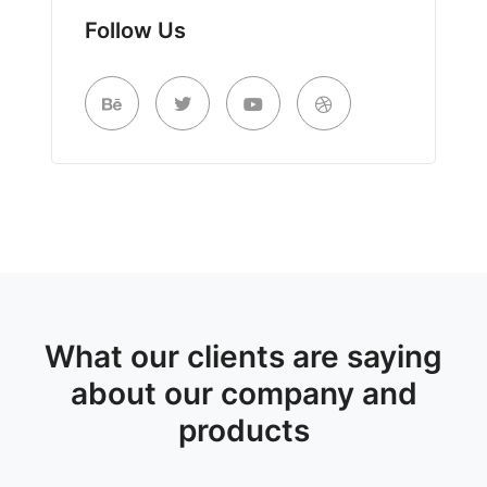
Follow Us
What our clients are saying
about our company and
products