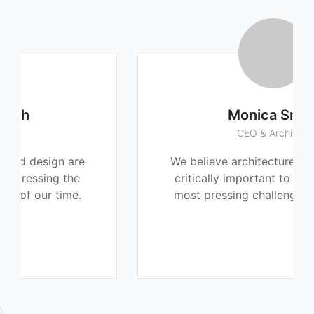
Monica Smith
CEO & Architect
We believe architecture and design are
critically important to addressing the
most pressing challenges of our time.