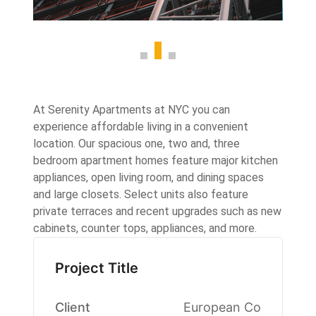
At Serenity Apartments at NYC you can
experience affordable living in a convenient
location. Our spacious one, two and, three
bedroom apartment homes feature major kitchen
appliances, open living room, and dining spaces
and large closets. Select units also feature
private terraces and recent upgrades such as new
cabinets, counter tops, appliances, and more.
Project Title
Client
European Co