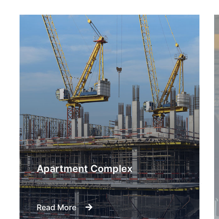
Engineering Design NYC
Read More