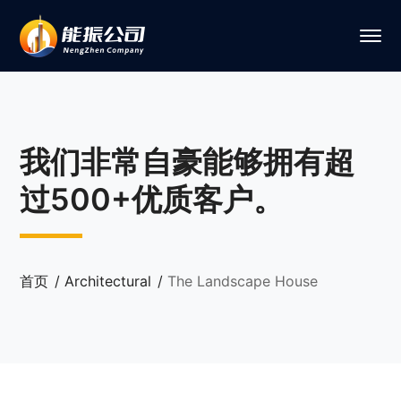
我们非常自豪能够拥有超
过500+优质客户。
首页
Architectural
The Landscape House