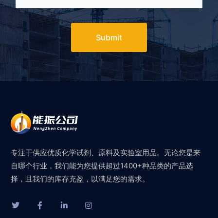
Submit
专注于供应优质化学试剂、原料及实验室用品。无论您是来
自哪个行业，我们能为您提供超过1400+种品类的产品选
择，且我们的库存充盈，以满足您的需求。