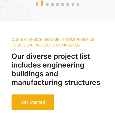
OUR EXTENSIVE RESUME IS COMPRISED OF
OVER 3,500 PROJECTS COMPLETED
Our diverse project list
includes engineering
buildings and
manufacturing structures
Get Started