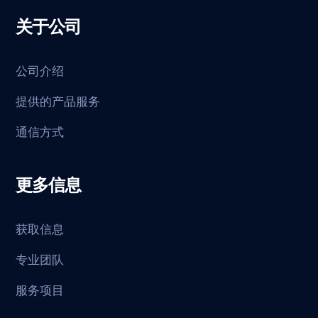
关于公司
公司介绍
提供的产品服务
通信方式
更多信息
获取信息
专业团队
服务项目