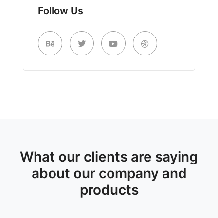
Follow Us
What our clients are saying
about our company and
products