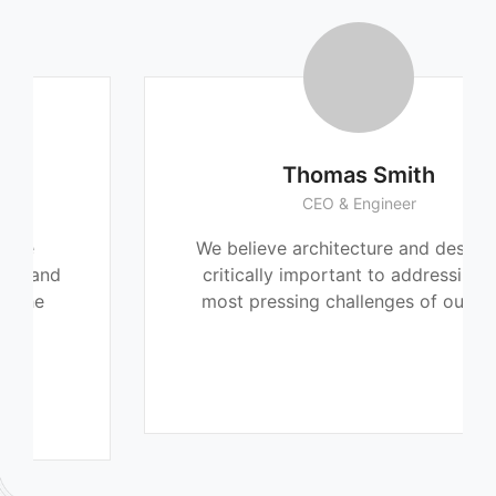
Thomas Smith
CEO & Engineer
We believe architecture and design are
critically important to addressing the
most pressing challenges of our time.