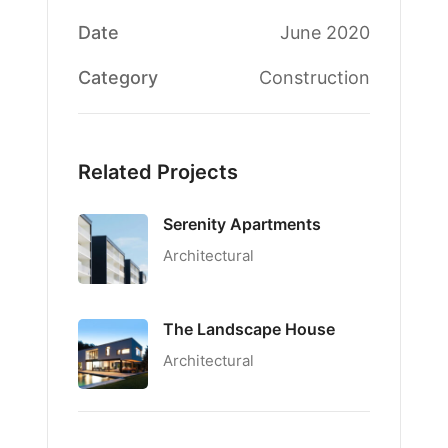
Date
June 2020
Category
Construction
Related Projects
Serenity Apartments
Architectural
The Landscape House
Architectural