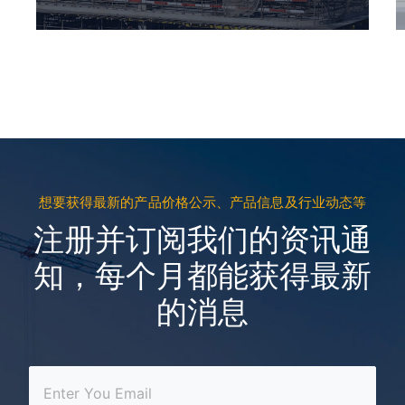
想要获得最新的产品价格公示、产品信息及行业动态等
注册并订阅我们的资讯通
知，每个月都能获得最新
的消息